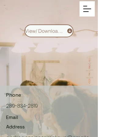
View/ Download CV
Phone
289-834-2819
Email
Address